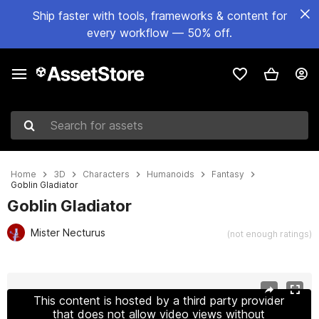
Ship faster with tools, frameworks & content for
every workflow — 50% off.
Search for assets
Home
3D
Characters
Humanoids
Fantasy
Goblin Gladiator
Goblin Gladiator
Mister Necturus
(not enough ratings)
Active slide: 1 of 12
This content is hosted by a third party provider
that does not allow video views without