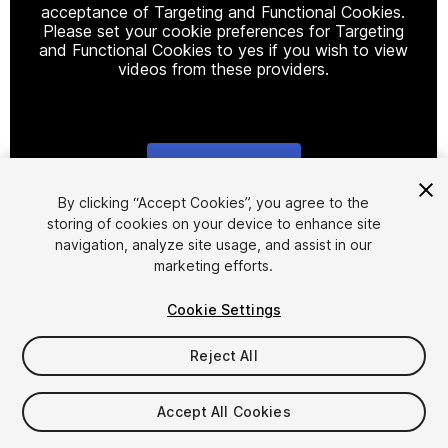
acceptance of Targeting and Functional Cookies.
Please set your cookie preferences for Targeting
and Functional Cookies to yes if you wish to view
videos from these providers.
Cookie Settings
1
/
12
By clicking “Accept Cookies”, you agree to the
storing of cookies on your device to enhance site
navigation, analyze site usage, and assist in our
marketing efforts.
Cookie Settings
Reject All
$15
Taxes/VAT calculated at checkout
Accept All Cookies
13
views
in the past week