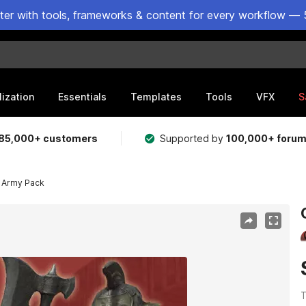
ster with tools, frameworks & content for every workflow — 
lization
Essentials
Templates
Tools
VFX
S
85,000+ customers
Supported by
100,000+ foru
 Army Pack
T