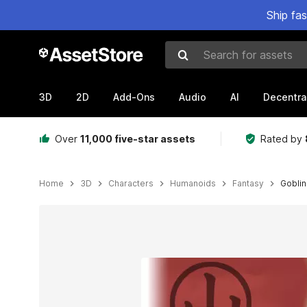
Ship fa
Search for assets
3D
2D
Add-Ons
Audio
AI
Decentra
Over
11,000 five-star assets
Rated by
Home
3D
Characters
Humanoids
Fantasy
Goblin
Active slide: 1 of 10