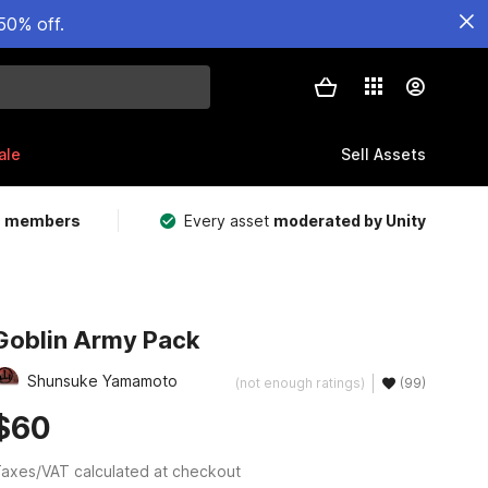
50% off.
ale
Sell Assets
m members
Every asset
moderated by Unity
Goblin Army Pack
Shunsuke Yamamoto
(not enough ratings)
(99)
$60
axes/VAT calculated at checkout