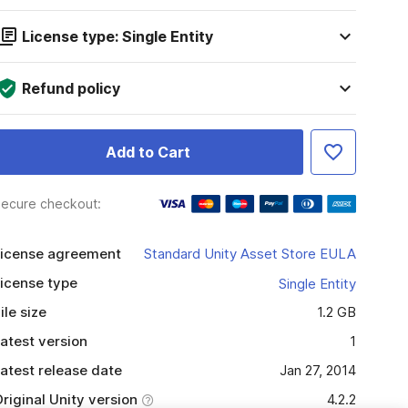
License type: Single Entity
Refund policy
Add to Cart
ecure checkout:
icense agreement
Standard Unity Asset Store EULA
icense type
Single Entity
ile size
1.2 GB
atest version
1
atest release date
Jan 27, 2014
riginal Unity version
4.2.2