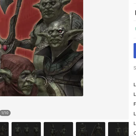
S
L
L
F
1
/
10
L
L
O