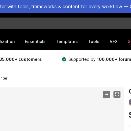
ster with tools, frameworks & content for every workflow — 
lization
Essentials
Templates
Tools
VFX
S
85,000+ customers
Supported by
100,000+ foru
ghter
T