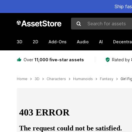
Ship fa
Search for assets
3D
2D
Add-Ons
Audio
AI
Decentra
Over
11,000 five-star assets
Rated by
Home
3D
Characters
Humanoids
Fantasy
Girl Fi
Active slide: 1 of 7