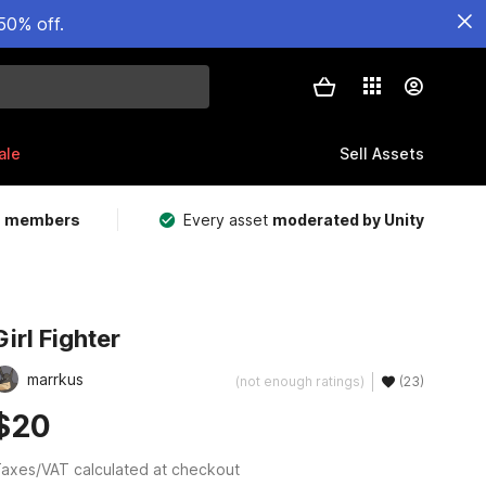
50% off.
ale
Sell Assets
m members
Every asset
moderated by Unity
Girl Fighter
marrkus
(not enough ratings)
(23)
$20
axes/VAT calculated at checkout