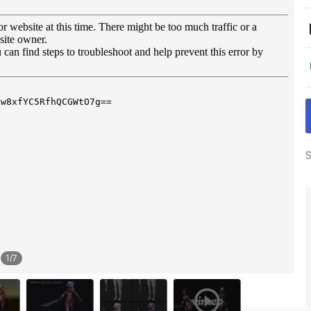
S
1
/
7