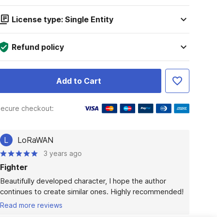
License type: Single Entity
Refund policy
Add to Cart
ecure checkout:
L
LoRaWAN
3 years ago
Fighter
Beautifully developed character, I hope the author 
continues to create similar ones. Highly recommended!
Read more reviews