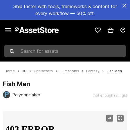
Ship faster with tools, frameworks & content for
every workflow — 50% off.
Search for assets
Home
3D
Characters
Humanoids
Fantasy
Fish Men
Fish Men
Polygonmaker
(not enough ratings)
Active slide: 1 of 11