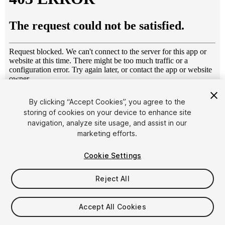
1
/
11
By clicking “Accept Cookies”, you agree to the
storing of cookies on your device to enhance site
navigation, analyze site usage, and assist in our
marketing efforts.
Cookie Settings
Reject All
$49.99
Taxes/VAT calculated at checkout
Accept All Cookies
23
views
in the past week