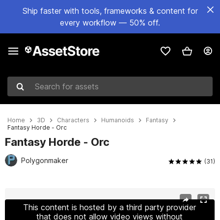
Ship faster with tools, frameworks & content for
every workflow — 50% off.
Search for assets
Home
3D
Characters
Humanoids
Fantasy
Fantasy Horde - Orc
Fantasy Horde - Orc
Polygonmaker
(31)
Active slide: 1 of 17
This content is hosted by a third party provider
that does not allow video views without