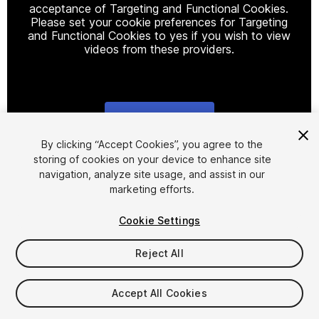
acceptance of Targeting and Functional Cookies.
Please set your cookie preferences for Targeting
and Functional Cookies to yes if you wish to view
videos from these providers.
Cookie Settings
1
/
17
By clicking “Accept Cookies”, you agree to the
storing of cookies on your device to enhance site
navigation, analyze site usage, and assist in our
marketing efforts.
Cookie Settings
Reject All
$49.99
Taxes/VAT calculated at checkout
Accept All Cookies
49
views
in the past week