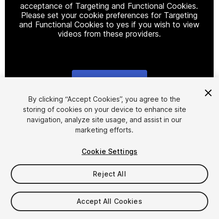
acceptance of Targeting and Functional Cookies.
Please set your cookie preferences for Targeting
and Functional Cookies to yes if you wish to view
videos from these providers.
Cookie Settings
1
/
13
By clicking “Accept Cookies”, you agree to the
storing of cookies on your device to enhance site
navigation, analyze site usage, and assist in our
marketing efforts.
Cookie Settings
Reject All
$29.99
Taxes/VAT calculated at checkout
Accept All Cookies