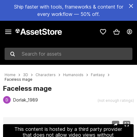
Ship faster with tools, frameworks & content for
every workflow — 50% off.
Search for assets
Home
3D
Characters
Humanoids
Fantasy
Faceless mage
Faceless mage
Dorlak_1989
(not enough ratings)
Active slide: 1 of 13
This content is hosted by a third party provider
that does not allow video views without