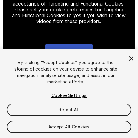
acceptance of Targeting and Functional Cookies.
Please set your cookie preferences for Targeting
and Functional Cookies to yes if you wish to view
videos from these providers.
Cookie Settings
1
/
17
By clicking “Accept Cookies”, you agree to the
storing of cookies on your device to enhance site
navigation, analyze site usage, and assist in our
marketing efforts.
Cookie Settings
Reject All
$50
Taxes/VAT calculated at checkout
Accept All Cookies