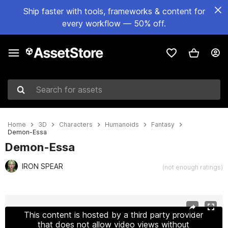
Ship faster with tools, frameworks & content for
every workflow — 50% off.
Search for assets
Home
3D
Characters
Humanoids
Fantasy
Demon-Essa
Demon-Essa
IRON SPEAR
(not enough ratings)
Active slide: 1 of 17
This content is hosted by a third party provider
that does not allow video views without