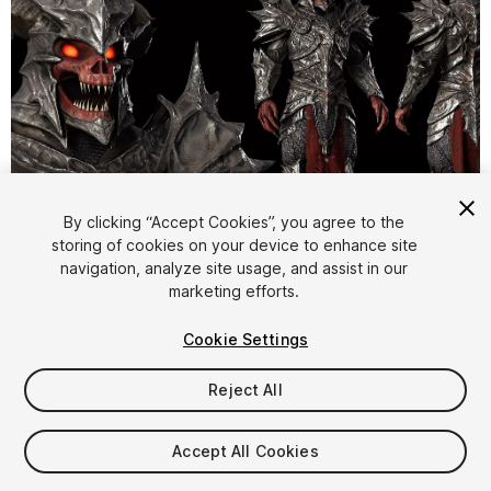
By clicking “Accept Cookies”, you agree to the
storing of cookies on your device to enhance site
1
/
30
navigation, analyze site usage, and assist in our
marketing efforts.
Cookie Settings
Reject All
$31.99
Accept All Cookies
Taxes/VAT calculated at checkout