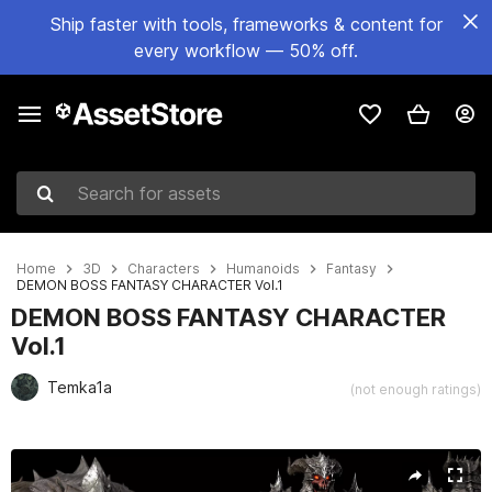
Ship faster with tools, frameworks & content for
every workflow — 50% off.
Search for assets
Home
3D
Characters
Humanoids
Fantasy
DEMON BOSS FANTASY CHARACTER Vol.1
DEMON BOSS FANTASY CHARACTER
Vol.1
Temka1a
(not enough ratings)
Active slide: 1 of 30