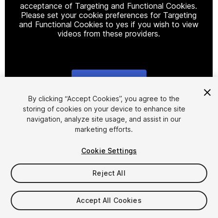
acceptance of Targeting and Functional Cookies.
Please set your cookie preferences for Targeting
and Functional Cookies to yes if you wish to view
videos from these providers.
Cookie Settings
1
/
38
By clicking “Accept Cookies”, you agree to the
storing of cookies on your device to enhance site
navigation, analyze site usage, and assist in our
marketing efforts.
Cookie Settings
Reject All
$90
Taxes/VAT calculated at checkout
Accept All Cookies