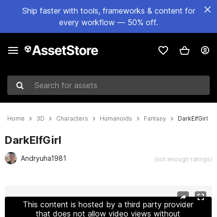
Ship faster with tools, frameworks & content for
every workflow — 50% off.
Search for assets
Home
3D
Characters
Humanoids
Fantasy
DarkElfGirl
DarkElfGirl
Andryuha1981
(not enough ratings)
Active slide: 1 of 38
This content is hosted by a third party provider
that does not allow video views without