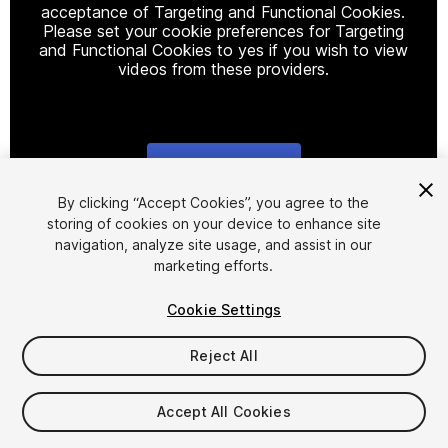
acceptance of Targeting and Functional Cookies.
Please set your cookie preferences for Targeting
and Functional Cookies to yes if you wish to view
videos from these providers.
Cookie Settings
1
/
11
By clicking “Accept Cookies”, you agree to the
storing of cookies on your device to enhance site
navigation, analyze site usage, and assist in our
marketing efforts.
Cookie Settings
Reject All
$79.99
Taxes/VAT calculated at checkout
Accept All Cookies