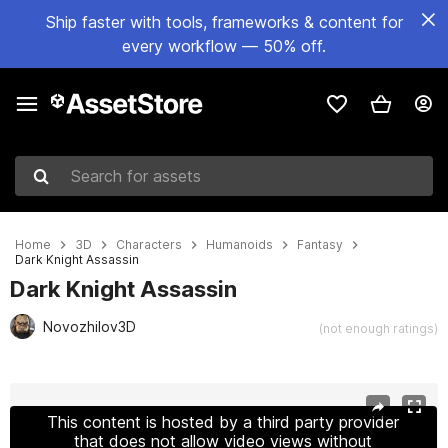
Ship faster with tools, frameworks & content for
every workflow — 50% off.
Search for assets
Home
3D
Characters
Humanoids
Fantasy
Dark Knight Assassin
Dark Knight Assassin
Novozhilov3D
(not enough ratings)
Active slide: 1 of 11
This content is hosted by a third party provider
that does not allow video views without