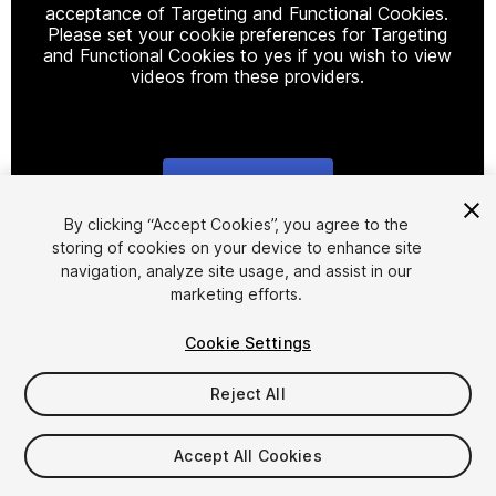
acceptance of Targeting and Functional Cookies.
Please set your cookie preferences for Targeting
and Functional Cookies to yes if you wish to view
videos from these providers.
Cookie Settings
1
/
9
By clicking “Accept Cookies”, you agree to the
storing of cookies on your device to enhance site
navigation, analyze site usage, and assist in our
marketing efforts.
Cookie Settings
Reject All
$39.99
Taxes/VAT calculated at checkout
Accept All Cookies