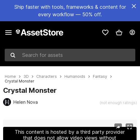
Ship faster with tools, frameworks & content for
every workflow — 50% off.
Search for assets
Home
3D
Characters
Humanoids
Fantasy
Crystal Monster
Crystal Monster
Helen Nova
(not enough ratings)
Active slide: 1 of 9
This content is hosted by a third party provider
that does not allow video views without