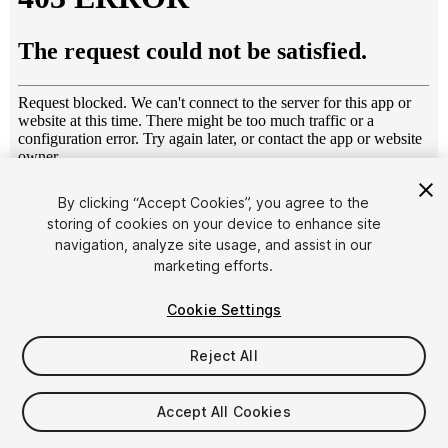
1
/
15
By clicking “Accept Cookies”, you agree to the
storing of cookies on your device to enhance site
navigation, analyze site usage, and assist in our
marketing efforts.
Cookie Settings
Reject All
$30
Taxes/VAT calculated at checkout
Accept All Cookies
18
views
in the past week