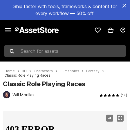
Ship faster with tools, frameworks & content for
every workflow — 50% off.
Search for assets
Home
3D
Characters
Humanoids
Fantasy
Classic Role Playing Races
Classic Role Playing Races
Will Morillas
(14)
Active slide: 1 of 15