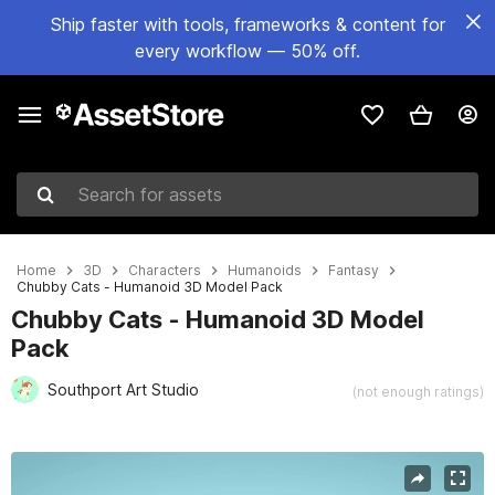
Ship faster with tools, frameworks & content for
every workflow — 50% off.
Search for assets
Home
3D
Characters
Humanoids
Fantasy
Chubby Cats - Humanoid 3D Model Pack
Chubby Cats - Humanoid 3D Model
Pack
Southport Art Studio
(not enough ratings)
Active slide: 1 of 10