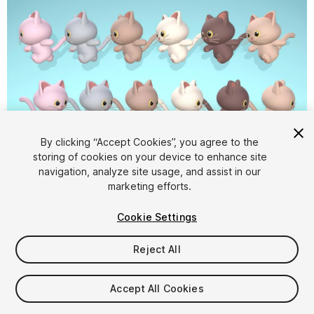
By clicking “Accept Cookies”, you agree to the
storing of cookies on your device to enhance site
1
/
10
navigation, analyze site usage, and assist in our
marketing efforts.
Cookie Settings
Reject All
$5.99
Accept All Cookies
Taxes/VAT calculated at checkout