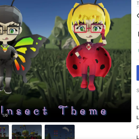
T
S
L
1
/
6
L
F
L