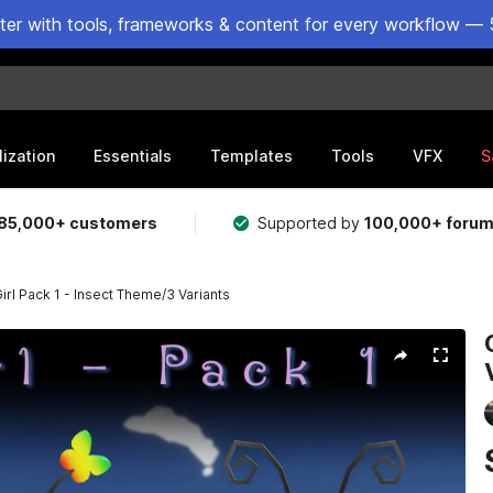
ster with tools, frameworks & content for every workflow — 
lization
Essentials
Templates
Tools
VFX
S
85,000+ customers
Supported by
100,000+ foru
Girl Pack 1 - Insect Theme/3 Variants