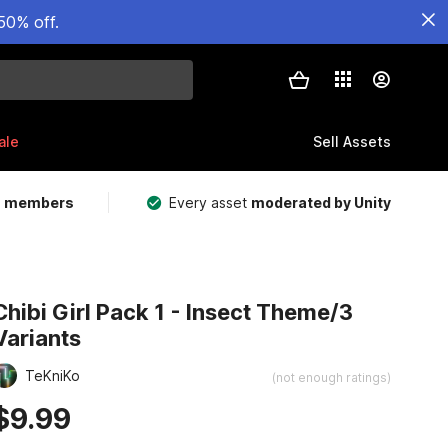
50% off.
ale
Sell Assets
m members
Every asset
moderated by Unity
Chibi Girl Pack 1 - Insect Theme/3
Variants
TeKniKo
(not enough ratings)
$9.99