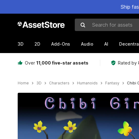
Ship fa
Search for assets
3D
2D
Add-Ons
Audio
AI
Decentra
Over
11,000 five-star assets
Rated by
Home
3D
Characters
Humanoids
Fantasy
Chibi 
Active slide: 1 of 6