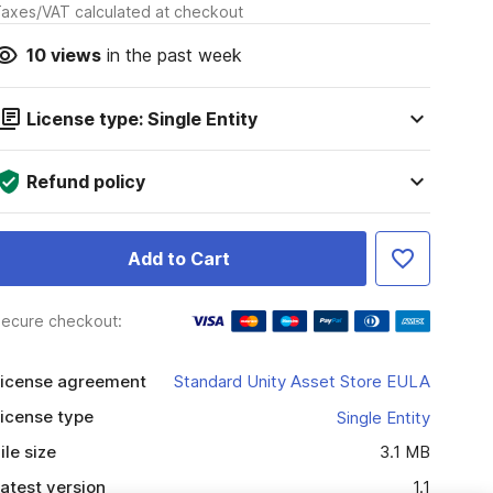
axes/VAT calculated at checkout
10
views
in the past week
License type: Single Entity
Refund policy
Add to Cart
ecure checkout:
icense agreement
Standard Unity Asset Store EULA
icense type
Single Entity
ile size
3.1 MB
atest version
1.1