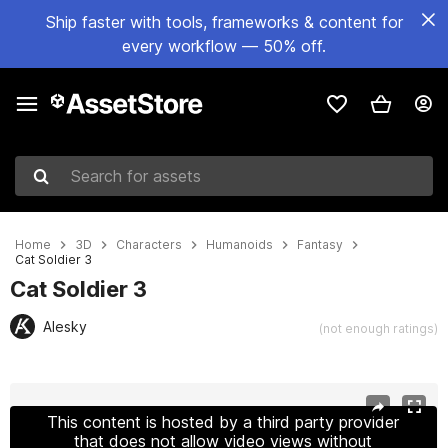
Ship faster with tools, frameworks & content for
every workflow — 50% off.
Search for assets
Home
3D
Characters
Humanoids
Fantasy
Cat Soldier 3
Cat Soldier 3
Alesky
(not enough ratings)
Active slide: 1 of 8
This content is hosted by a third party provider
that does not allow video views without