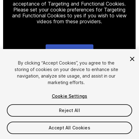
acceptance of Targeting and Functional Cookies.
Please set your cookie preferences for Targeting
and Functional Cookies to yes if you wish to view
videos from these providers.
Cookie Settings
1
/
8
By clicking “Accept Cookies”, you agree to the
storing of cookies on your device to enhance site
navigation, analyze site usage, and assist in our
marketing efforts.
Cookie Settings
Reject All
$12.90
Taxes/VAT calculated at checkout
Accept All Cookies