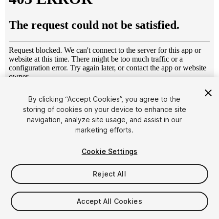
1
/
8
By clicking “Accept Cookies”, you agree to the
storing of cookies on your device to enhance site
navigation, analyze site usage, and assist in our
marketing efforts.
Cookie Settings
Reject All
$24.99
Taxes/VAT calculated at checkout
Accept All Cookies