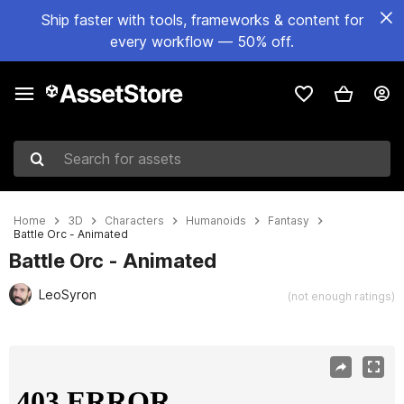
Ship faster with tools, frameworks & content for
every workflow — 50% off.
Search for assets
Home
3D
Characters
Humanoids
Fantasy
Battle Orc - Animated
Battle Orc - Animated
LeoSyron
(not enough ratings)
Active slide: 1 of 8