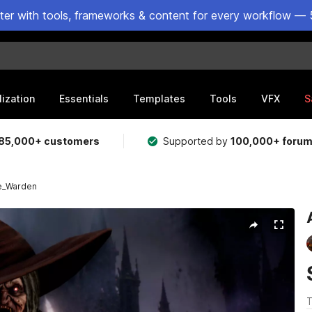
ster with tools, frameworks & content for every workflow — 
lization
Essentials
Templates
Tools
VFX
S
85,000+ customers
Supported by
100,000+ foru
e_Warden
T