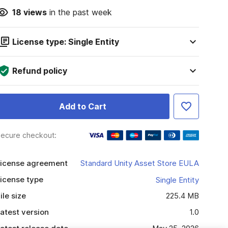
18
views
in the past week
License type: Single Entity
Refund policy
Add to Cart
ecure checkout:
icense agreement
Standard Unity Asset Store EULA
icense type
Single Entity
ile size
225.4 MB
atest version
1.0