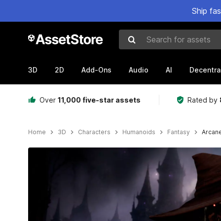
Ship fa
Search for assets
3D
2D
Add-Ons
Audio
AI
Decentra
Over
11,000 five-star assets
Rated by
Home
3D
Characters
Humanoids
Fantasy
Arcan
Active slide: 1 of 26