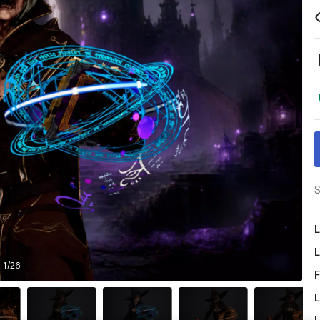
S
L
L
1
/
26
F
L