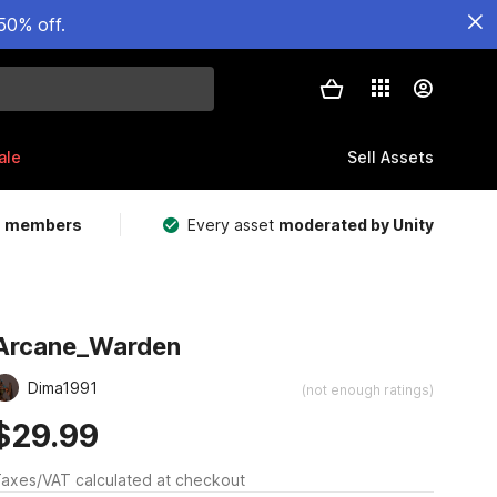
50% off.
ale
Sell Assets
m members
Every asset
moderated by Unity
Arcane_Warden
Dima1991
(not enough ratings)
$29.99
axes/VAT calculated at checkout