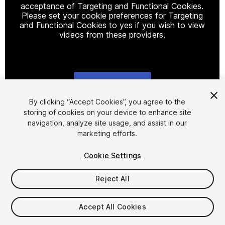
acceptance of Targeting and Functional Cookies.
Please set your cookie preferences for Targeting
and Functional Cookies to yes if you wish to view
videos from these providers.
Cookie Settings
1
/
27
By clicking “Accept Cookies”, you agree to the
storing of cookies on your device to enhance site
navigation, analyze site usage, and assist in our
marketing efforts.
Cookie Settings
Reject All
$31.99
Taxes/VAT calculated at checkout
Accept All Cookies