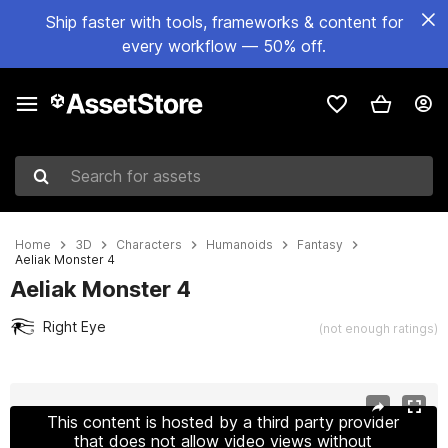
Ship faster with tools, frameworks & content for
every workflow — 50% off.
Search for assets
Home
3D
Characters
Humanoids
Fantasy
Aeliak Monster 4
Aeliak Monster 4
Right Eye
(not enough ratings)
Active slide: 1 of 27
This content is hosted by a third party provider
that does not allow video views without