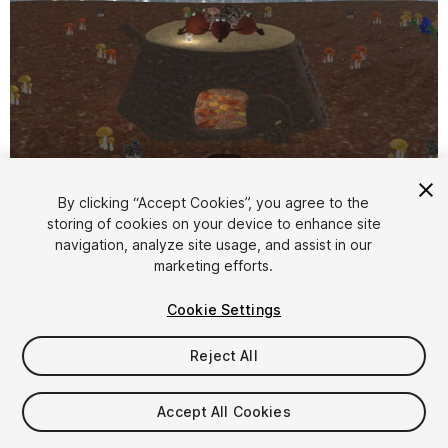
1
/
23
By clicking “Accept Cookies”, you agree to the
storing of cookies on your device to enhance site
navigation, analyze site usage, and assist in our
marketing efforts.
Cookie Settings
FREE
Reject All
Add to My Assets
Accept All Cookies