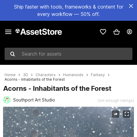
Ship faster with tools, frameworks & content for
every workflow — 50% off.
Search for assets
Home
3D
Characters
Humanoids
Fantasy
Acorns - Inhabitants of the Forest
Acorns - Inhabitants of the Forest
Southport Art Studio
(not enough ratings)
Active slide: 1 of 23