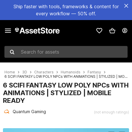
Ship faster with tools, frameworks & content for
every workflow — 50% off.
Search for assets
Home
3D
Characters
Humanoids
Fantasy
6 SCIFI FANTASY LOW POLY NPCs WITH ANIMATIONS | STYLIZED | MOBILE READY
6 SCIFI FANTASY LOW POLY NPCs WITH
ANIMATIONS | STYLIZED | MOBILE
READY
Quantum Gaming
(not enough ratings)
Active slide: 1 of 9