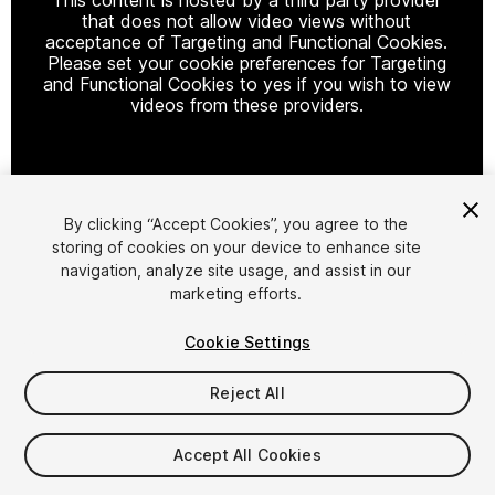
that does not allow video views without
acceptance of Targeting and Functional Cookies.
Please set your cookie preferences for Targeting
and Functional Cookies to yes if you wish to view
videos from these providers.
Cookie Settings
By clicking “Accept Cookies”, you agree to the
storing of cookies on your device to enhance site
1
/
8
navigation, analyze site usage, and assist in our
marketing efforts.
Cookie Settings
Reject All
$69
Accept All Cookies
Taxes/VAT calculated at checkout