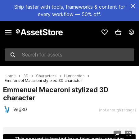
Ship faster with tools, frameworks & content for
every workflow — 50% off.
Search for assets
Home
3D
Characters
Humanoids
Emmenuel Macaroni stylized 3D character
Emmenuel Macaroni stylized 3D
character
Veg3D
(not enough ratings)
Active slide: 1 of 8
This content is hosted by a third party provider