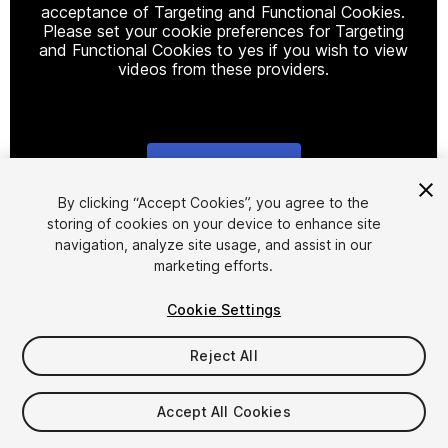
acceptance of Targeting and Functional Cookies.
Please set your cookie preferences for Targeting
and Functional Cookies to yes if you wish to view
videos from these providers.
Cookie Settings
1
/
17
By clicking “Accept Cookies”, you agree to the
storing of cookies on your device to enhance site
navigation, analyze site usage, and assist in our
marketing efforts.
Cookie Settings
Reject All
$59.99
Taxes/VAT calculated at checkout
Accept All Cookies