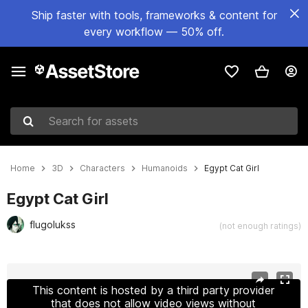
Ship faster with tools, frameworks & content for
every workflow — 50% off.
Search for assets
Home
3D
Characters
Humanoids
Egypt Cat Girl
Egypt Cat Girl
flugolukss
(not enough ratings)
Active slide: 1 of 17
This content is hosted by a third party provider
that does not allow video views without