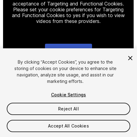
acceptance of Targeting and Functional Cookies.
Please set your cookie preferences for Targeting
and Functional Cookies to yes if you wish to view
videos from these providers.
Cookie Settings
1
/
14
By clicking “Accept Cookies”, you agree to the
storing of cookies on your device to enhance site
navigation, analyze site usage, and assist in our
marketing efforts.
Cookie Settings
Reject All
$20
Taxes/VAT calculated at checkout
Accept All Cookies