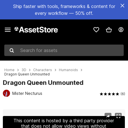
Ship faster with tools, frameworks & content for
every workflow — 50% off.
Search for assets
Home
3D
Characters
Humanoids
Dragon Queen Unmounted
Dragon Queen Unmounted
Mister Necturus
(6)
Active slide: 1 of 14
This content is hosted by a third party provider
that does not allow video views without