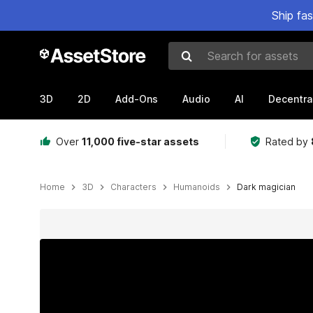
Ship fa
Search for assets
3D
2D
Add-Ons
Audio
AI
Decentra
Over
11,000 five-star assets
Rated by
Home
3D
Characters
Humanoids
Dark magician
Active slide: 1 of 7