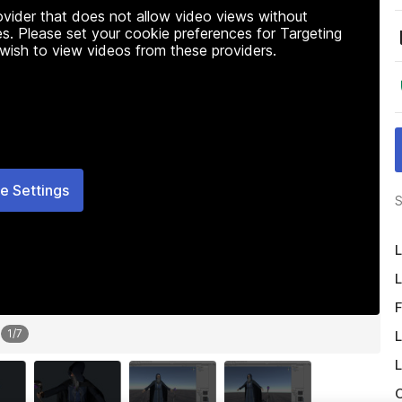
rovider that does not allow video views without
s. Please set your cookie preferences for Targeting
 wish to view videos from these providers.
e Settings
S
L
L
F
1
/
7
L
L
O