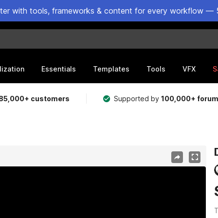
ster with tools, frameworks & content for every workflow — 
lization
Essentials
Templates
Tools
VFX
S
85,000+ customers
Supported by
100,000+ foru
T