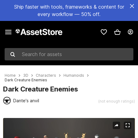
Ship faster with tools, frameworks & content for
every workflow — 50% off.
Search for assets
Home
3D
Characters
Humanoids
Dark Creature Enemies
Dark Creature Enemies
Dante's anvil
(not enough ratings)
Active slide: 1 of 8