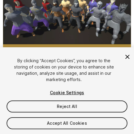
1
/
8
By clicking “Accept Cookies”, you agree to the
storing of cookies on your device to enhance site
navigation, analyze site usage, and assist in our
marketing efforts.
Cookie Settings
Reject All
$5
Taxes/VAT calculated at checkout
Accept All Cookies