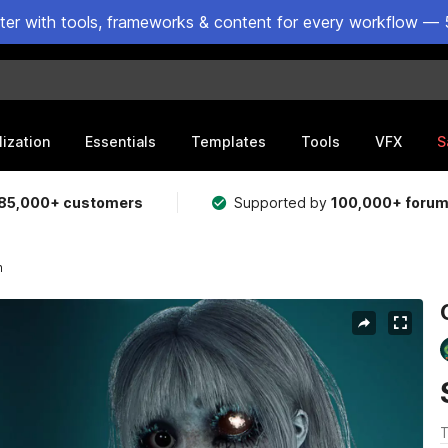
ster with tools, frameworks & content for every workflow — 
lization
Essentials
Templates
Tools
VFX
S
85,000+ customers
Supported by
100,000+ foru
n
T