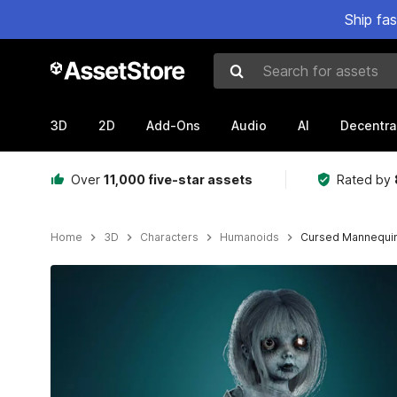
Ship fa
Search for assets
3D
2D
Add-Ons
Audio
AI
Decentra
Over
11,000 five-star assets
Rated by
Home
3D
Characters
Humanoids
Cursed Mannequi
Active slide: 1 of 5