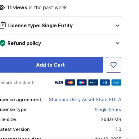
11
views
in the past week
License type: Single Entity
Refund policy
Add to Cart
ecure checkout:
icense agreement
Standard Unity Asset Store EULA
icense type
Single Entity
ile size
264.6 MB
atest version
1.0