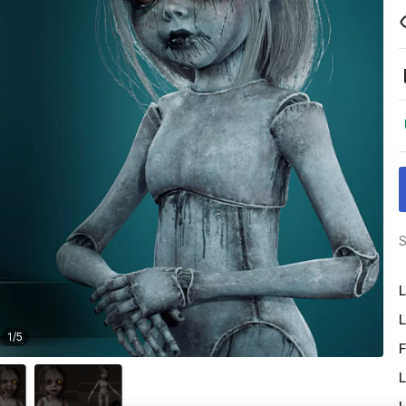
S
L
L
1
/
5
F
L