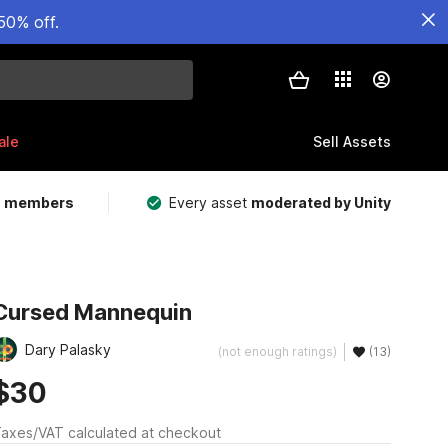
50% off.
ale
Sell Assets
m members
Every asset
moderated by Unity
Cursed Mannequin
Dary Palasky
(not enough ratings)
(13)
$30
axes/VAT calculated at checkout