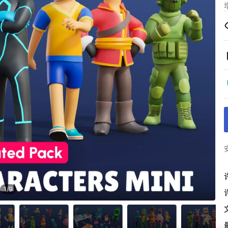
1
/
9