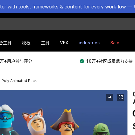
ster with tools, frameworks & content for every workflow — 
VFX
industries
Sale
备工具
模板
工具
5万+用户
参与评分
10万+社区成员
鼎力支持
w Poly Animated Pack