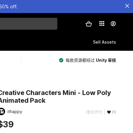
50% off.
Sell Assets
每款资源都经过
Unity 审核
Creative Characters Mini - Low Poly
Animated Pack
ithappy
(暂无评分)
(1)
$39