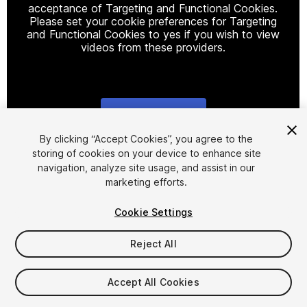
acceptance of Targeting and Functional Cookies.
Please set your cookie preferences for Targeting
and Functional Cookies to yes if you wish to view
videos from these providers.
Cookie Settings
1
/
5
By clicking “Accept Cookies”, you agree to the
storing of cookies on your device to enhance site
navigation, analyze site usage, and assist in our
marketing efforts.
Cookie Settings
Reject All
$14
Taxes/VAT calculated at checkout
Accept All Cookies