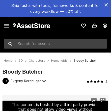
Ship faster with tools, frameworks & content for
every workflow — 50% off.
Search for assets
Home
3D
Characters
Humanoids
Bloody Butcher
Bloody Butcher
Evgeny Korchuganov
EK
(3)
Active slide: 1 of 5
This content is hosted by a third party provider
that does not allow video views without