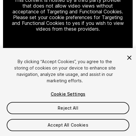
that does not allow video views without
acceptance of Targeting and Functional Cookies.
Please set your cookie preferences for Targeting
and Functional Cookies to yes if you wish to view
videos from these providers.
Cookie Settings
By clicking “Accept Cookies”, you agree to the
storing of cookies on your device to enhance site
1
/
13
navigation, analyze site usage, and assist in our
marketing efforts.
Cookie Settings
Reject All
$29.99
Accept All Cookies
Taxes/VAT calculated at checkout