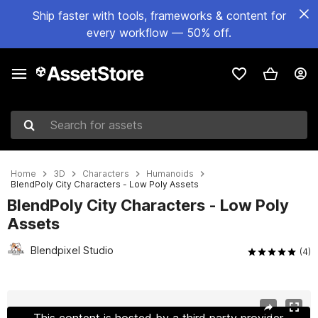
Ship faster with tools, frameworks & content for
every workflow — 50% off.
Search for assets
Home
3D
Characters
Humanoids
BlendPoly City Characters - Low Poly Assets
BlendPoly City Characters - Low Poly
Assets
Blendpixel Studio
(4)
Active slide: 1 of 13
This content is hosted by a third party provider