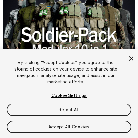
1
/
9
By clicking “Accept Cookies”, you agree to the
storing of cookies on your device to enhance site
navigation, analyze site usage, and assist in our
marketing efforts.
Cookie Settings
Reject All
$29.99
Taxes/VAT calculated at checkout
Accept All Cookies
26
views
in the past week