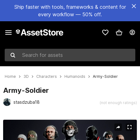
Ship faster with tools, frameworks & content for
every workflow — 50% off.
Search for assets
Home
3D
Characters
Humanoids
Army-Soldier
Army-Soldier
stasdzuba18
(not enough ratings)
Active slide: 1 of 9