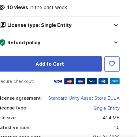
10
views
in the past week
License type: Single Entity
Refund policy
Add to Cart
ecure checkout:
icense agreement
Standard Unity Asset Store EULA
icense type
Single Entity
ile size
41.4 MB
atest version
1.0