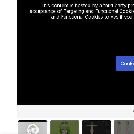
This content is hosted by a third party p
acceptance of Targeting and Functional Cookie
and Functional Cookies to yes if you
Cooki