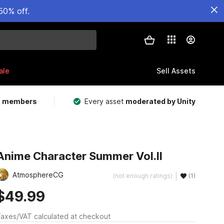
50% off.
ale
Sell Assets
m members
Every asset
moderated by Unity
Anime Character Summer Vol.II
AtmosphereCG
(not enough ratings)
(1)
$49.99
axes/VAT calculated at checkout