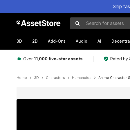
Ship fa
Search for assets
3D
2D
Add-Ons
Audio
AI
Decentra
Over
11,000 five-star assets
Rated by
Home
3D
Characters
Humanoids
Anime Character S
Active slide: 1 of 17