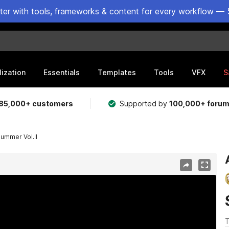
ster with tools, frameworks & content for every workflow — 
lization
Essentials
Templates
Tools
VFX
S
85,000+ customers
Supported by
100,000+ foru
ummer Vol.II
T