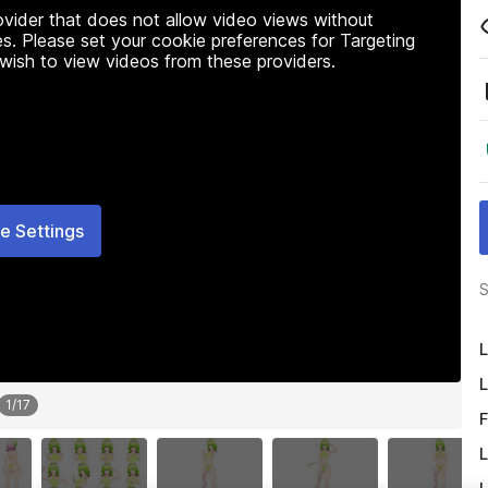
rovider that does not allow video views without
s. Please set your cookie preferences for Targeting
 wish to view videos from these providers.
e Settings
S
L
L
1
/
17
F
L