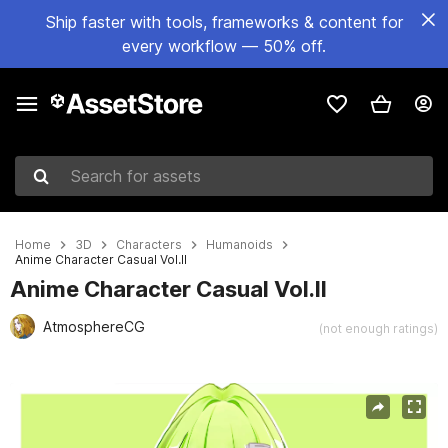
Ship faster with tools, frameworks & content for
every workflow — 50% off.
Search for assets
Home
3D
Characters
Humanoids
Anime Character Casual Vol.Il
Anime Character Casual Vol.Il
AtmosphereCG
(not enough ratings)
Active slide: 1 of 18