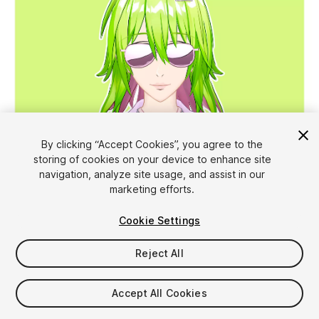
1
/
18
By clicking “Accept Cookies”, you agree to the
storing of cookies on your device to enhance site
navigation, analyze site usage, and assist in our
marketing efforts.
Cookie Settings
Reject All
$49.99
Taxes/VAT calculated at checkout
Accept All Cookies
10
views
in the past week