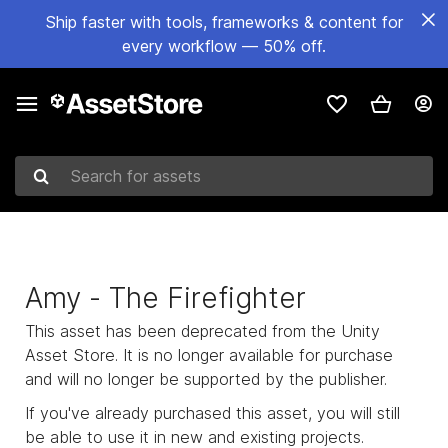
Ship faster with tools, frameworks & content for
every workflow — 50% off.
Search for assets
Amy - The Firefighter
This asset has been deprecated from the Unity
Asset Store. It is no longer available for purchase
and will no longer be supported by the publisher.
If you've already purchased this asset, you will still
be able to use it in new and existing projects.