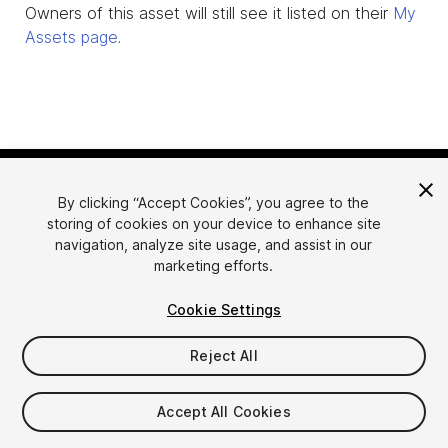
Owners of this asset will still see it listed on their
My
Assets page
.
By clicking “Accept Cookies”, you agree to the
storing of cookies on your device to enhance site
navigation, analyze site usage, and assist in our
marketing efforts.
Language
Sell Assets on Unity
Cookie Settings
English
Sell Assets
简体中文
Submission Guidelines
Reject All
한국어
Asset Store Tools
日本語
Publisher Login
Accept All Cookies
FAQ