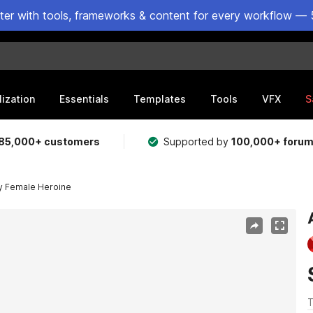
ster with tools, frameworks & content for every workflow — 
lization
Essentials
Templates
Tools
VFX
S
85,000+ customers
Supported by
100,000+ foru
y Female Heroine
T