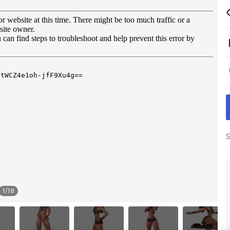
S
1
/
18