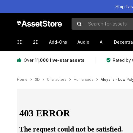
Ship fa
Search for assets
3D
2D
Add-Ons
Audio
AI
Decentra
Over
11,000 five-star assets
Rated by
Home
3D
Characters
Humanoids
Aleysha - Low Pol
Active slide: 1 of 18