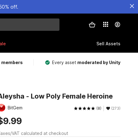
50% off.
ale
Sell Assets
m members
Every asset
moderated by Unity
Aleysha - Low Poly Female Heroine
BitGem
(8)
(273)
$9.99
axes/VAT calculated at checkout