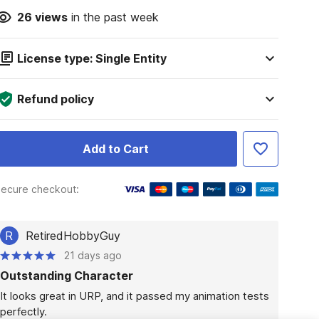
26
views
in the past week
License type: Single Entity
Refund policy
Add to Cart
ecure checkout:
R
RetiredHobbyGuy
21 days ago
Outstanding Character
It looks great in URP, and it passed my animation tests 
perfectly. 