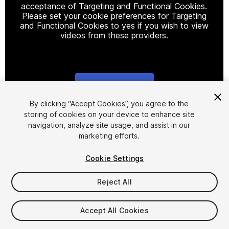
acceptance of Targeting and Functional Cookies.
Please set your cookie preferences for Targeting
and Functional Cookies to yes if you wish to view
videos from these providers.
Cookie Settings
1
/
9
By clicking “Accept Cookies”, you agree to the
storing of cookies on your device to enhance site
navigation, analyze site usage, and assist in our
marketing efforts.
Cookie Settings
Reject All
$15
Taxes/VAT calculated at checkout
Accept All Cookies
11
views
in the past week