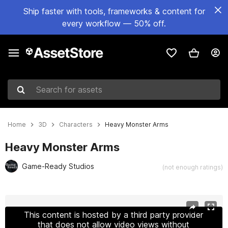
Ship faster with tools, frameworks & content for
every workflow — 50% off.
Search for assets
Home
3D
Characters
Heavy Monster Arms
Heavy Monster Arms
Game-Ready Studios
(not enough ratings)
Active slide: 1 of 9
This content is hosted by a third party provider
that does not allow video views without