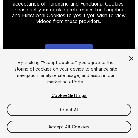
acceptance of Targeting and Functional Cookies.
Please set your cookie preferences for Targeting
and Functional Cookies to yes if you wish to view
videos from these providers.
Cookie Settings
1
/
15
By clicking “Accept Cookies”, you agree to the
storing of cookies on your device to enhance site
navigation, analyze site usage, and assist in our
marketing efforts.
Cookie Settings
Reject All
$15.99
Taxes/VAT calculated at checkout
Accept All Cookies
19
views
in the past week