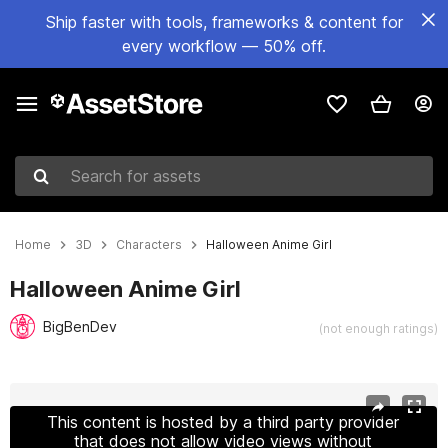
Ship faster with tools, frameworks & content for
every workflow — 50% off.
Search for assets
Home
3D
Characters
Halloween Anime Girl
Halloween Anime Girl
BigBenDev
(not enough ratings)
Active slide: 1 of 15
This content is hosted by a third party provider
that does not allow video views without