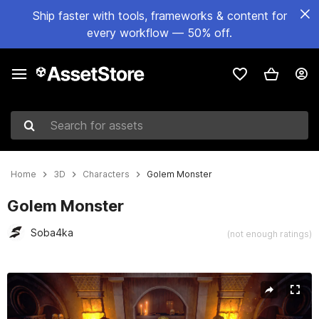
Ship faster with tools, frameworks & content for
every workflow — 50% off.
Search for assets
Home
3D
Characters
Golem Monster
Golem Monster
Soba4ka
(not enough ratings)
Active slide: 1 of 11