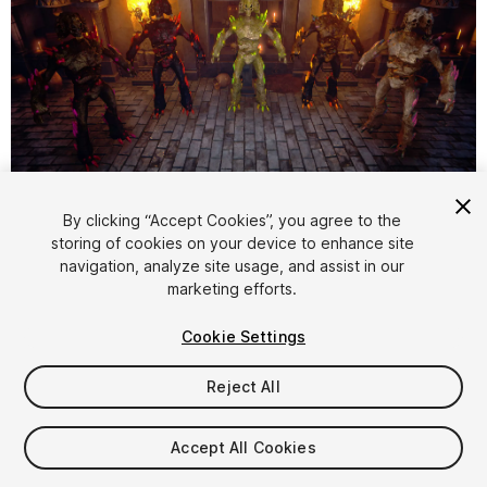
1
/
11
By clicking “Accept Cookies”, you agree to the
storing of cookies on your device to enhance site
navigation, analyze site usage, and assist in our
marketing efforts.
Cookie Settings
Reject All
$50
Taxes/VAT calculated at checkout
Accept All Cookies