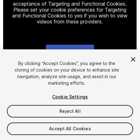
acceptance of Targeting and Functional Cookies.
Please set your cookie preferences for Targeting
and Functional Cookies to yes if you wish to view
videos from these providers.
Cookie Settings
1
/
11
By clicking “Accept Cookies”, you agree to the
storing of cookies on your device to enhance site
navigation, analyze site usage, and assist in our
marketing efforts.
Cookie Settings
Reject All
$15
Taxes/VAT calculated at checkout
Accept All Cookies
15
views
in the past week