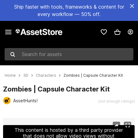
Ship faster with tools, frameworks & content for
every workflow — 50% off.
Search for assets
Home
3D
Characters
Zombies | Capsule Character Kit
Zombies | Capsule Character Kit
AssetHunts!
(not enough ratings)
Active slide: 1 of 11
This content is hosted by a third party provider
that does not allow video views without