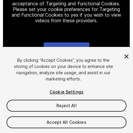
acceptance of Targeting and Functional Cookies.
Please set your cookie preferences for Targeting
and Functional Cookies to yes if you wish to view
videos from these providers.
Cookie Settings
1
/
27
By clicking “Accept Cookies”, you agree to the
storing of cookies on your device to enhance site
navigation, analyze site usage, and assist in our
marketing efforts.
Cookie Settings
Reject All
$35
Taxes/VAT calculated at checkout
Accept All Cookies