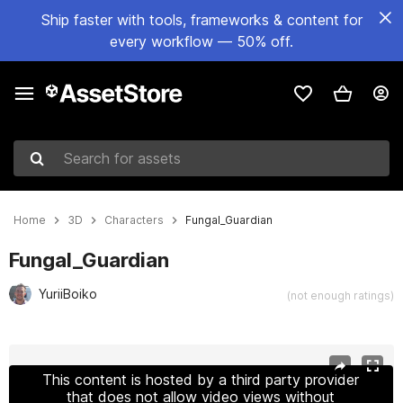
Ship faster with tools, frameworks & content for
every workflow — 50% off.
Search for assets
Home
3D
Characters
Fungal_Guardian
Fungal_Guardian
YuriiBoiko
(not enough ratings)
Active slide: 1 of 27
This content is hosted by a third party provider
that does not allow video views without