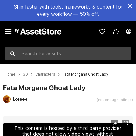
Ship faster with tools, frameworks & content for
every workflow — 50% off.
Search for assets
Home
3D
Characters
Fata Morgana Ghost Lady
Fata Morgana Ghost Lady
Loreee
(not enough ratings)
Active slide: 1 of 12
This content is hosted by a third party provider
that does not allow video views without