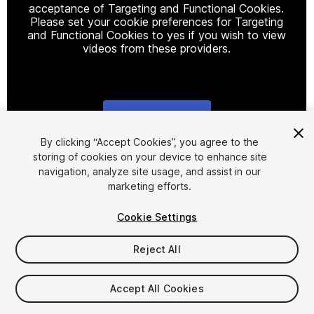
acceptance of Targeting and Functional Cookies.
Please set your cookie preferences for Targeting
and Functional Cookies to yes if you wish to view
videos from these providers.
Cookie Settings
1
/
12
By clicking “Accept Cookies”, you agree to the
storing of cookies on your device to enhance site
navigation, analyze site usage, and assist in our
marketing efforts.
Cookie Settings
Reject All
$48.40
Taxes/VAT calculated at checkout
Accept All Cookies