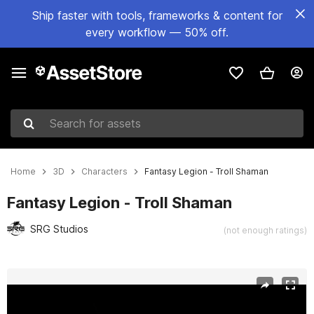
Ship faster with tools, frameworks & content for
every workflow — 50% off.
Search for assets
Home
3D
Characters
Fantasy Legion - Troll Shaman
Fantasy Legion - Troll Shaman
SRG Studios
(not enough ratings)
Active slide: 1 of 4