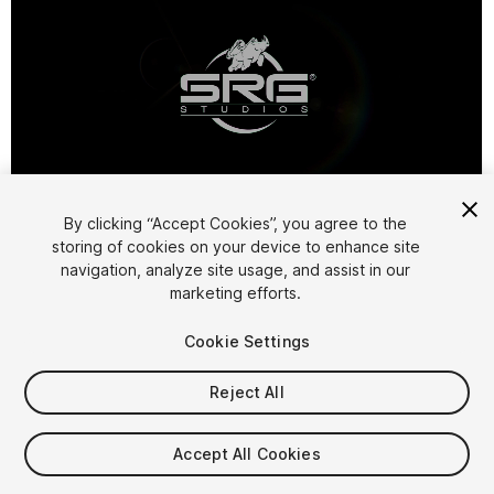
1
/
4
By clicking “Accept Cookies”, you agree to the
storing of cookies on your device to enhance site
navigation, analyze site usage, and assist in our
marketing efforts.
Cookie Settings
Reject All
$14.99
Taxes/VAT calculated at checkout
Accept All Cookies