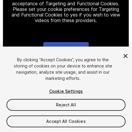
acceptance of Targeting and Functional Cookies.
Please set your cookie preferences for Targeting
and Functional Cookies to yes if you wish to view
videos from these providers.
Cookie Settings
1
/
9
By clicking “Accept Cookies”, you agree to the
storing of cookies on your device to enhance site
navigation, analyze site usage, and assist in our
marketing efforts.
Cookie Settings
Reject All
$26
Taxes/VAT calculated at checkout
Accept All Cookies
18
views
in the past week