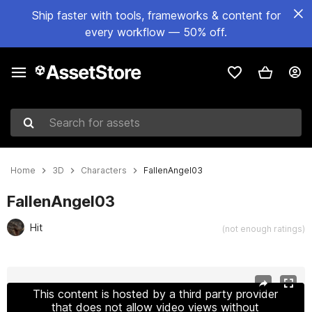
Ship faster with tools, frameworks & content for
every workflow — 50% off.
Search for assets
Home
3D
Characters
FallenAngel03
FallenAngel03
Hit
(not enough ratings)
Active slide: 1 of 9
This content is hosted by a third party provider
that does not allow video views without