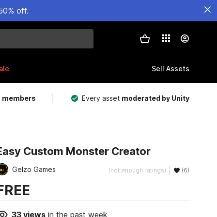
50% off.
ale
Sell Assets
m members
Every asset
moderated by Unity
Easy Custom Monster Creator
Gelzo Games
(not enough ratings)
(6)
FREE
33
views
in the past week