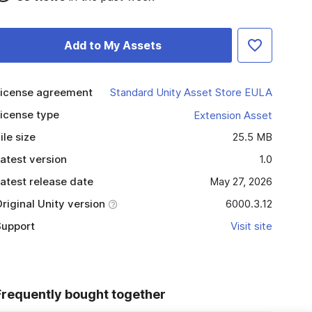
Add to My Assets
icense agreement
Standard Unity Asset Store EULA
icense type
Extension Asset
ile size
25.5 MB
atest version
1.0
atest release date
May 27, 2026
riginal Unity version
6000.3.12
upport
Visit site
Frequently bought together