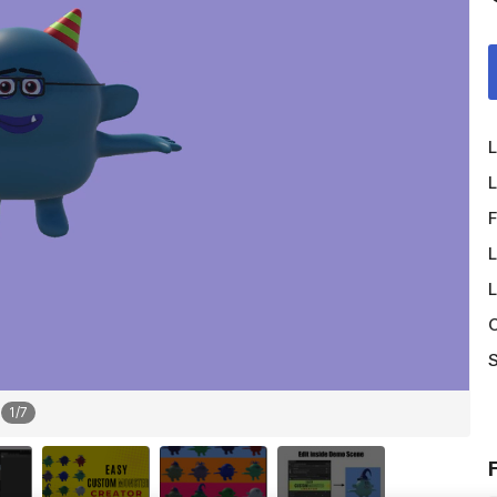
L
L
F
L
L
O
S
1
/
7