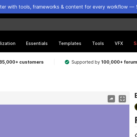
ster with tools, frameworks & content for every workflow — 
lization
Essentials
Templates
Tools
VFX
S
85,000+ customers
Supported by
100,000+ foru