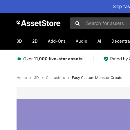
Ship fa
Search for assets
3D
2D
Add-Ons
Audio
AI
Decentra
Over
11,000 five-star assets
Rated by
Home
3D
Characters
Easy Custom Monster Creator
Active slide: 1 of 7