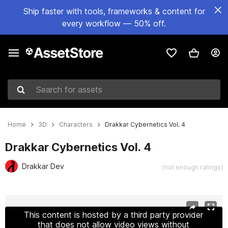
Ship faster with tools, frameworks & content for
every workflow — 50% off.
Search for assets
Home
3D
Characters
Drakkar Cybernetics Vol. 4
Drakkar Cybernetics Vol. 4
Drakkar Dev
(not enough ratings)
Active slide: 1 of 15
This content is hosted by a third party provider
that does not allow video views without