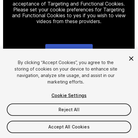
acceptance of Targeting and Functional Cookies.
Please set your cookie preferences for Targeting
and Functional Cookies to yes if you wish to view
videos from these providers.
Cookie Settings
1
/
15
By clicking “Accept Cookies”, you agree to the
storing of cookies on your device to enhance site
navigation, analyze site usage, and assist in our
marketing efforts.
Cookie Settings
Reject All
$30
Taxes/VAT calculated at checkout
Accept All Cookies