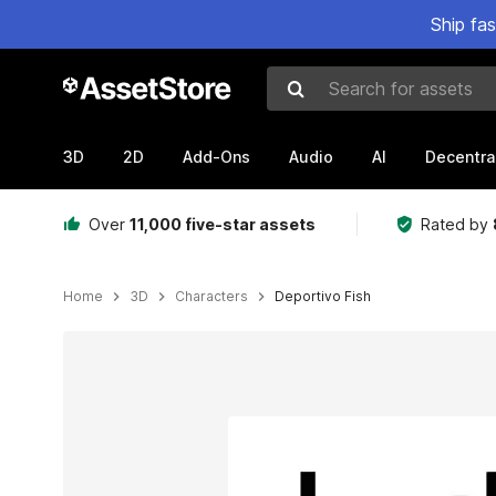
Ship fa
Search for assets
3D
2D
Add-Ons
Audio
AI
Decentra
Over
11,000 five-star assets
Rated by
Home
3D
Characters
Deportivo Fish
Active slide: 1 of 4