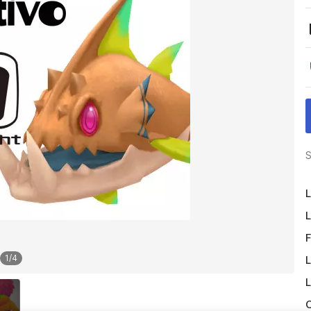
S
L
L
F
1
/
4
L
L
O