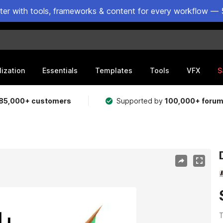
ster with tools, frameworks & content for every workflow — 
lization
Essentials
Templates
Tools
VFX
S
85,000+ customers
Supported by
100,000+ foru
T