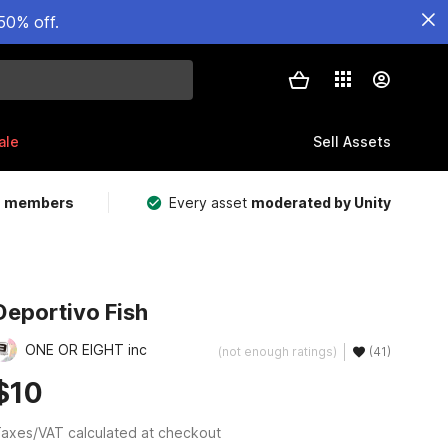
50% off.
ale
Sell Assets
m members
Every asset
moderated by Unity
Deportivo Fish
ONE OR EIGHT inc
(not enough ratings)
(41)
$10
axes/VAT calculated at checkout