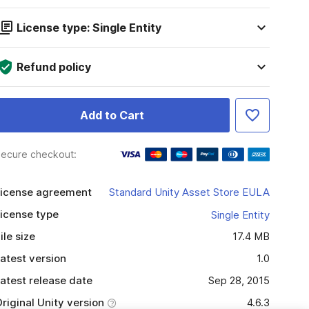
License type: Single Entity
Refund policy
Add to Cart
ecure checkout:
icense agreement
Standard Unity Asset Store EULA
icense type
Single Entity
ile size
17.4 MB
atest version
1.0
atest release date
Sep 28, 2015
riginal Unity version
4.6.3