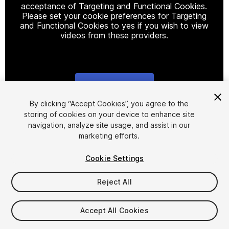
acceptance of Targeting and Functional Cookies.
Please set your cookie preferences for Targeting
and Functional Cookies to yes if you wish to view
videos from these providers.
Cookie Settings
1
/
25
By clicking “Accept Cookies”, you agree to the
storing of cookies on your device to enhance site
navigation, analyze site usage, and assist in our
marketing efforts.
Cookie Settings
Reject All
$60
Taxes/VAT calculated at checkout
Accept All Cookies
16
views
in the past week