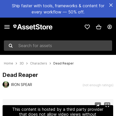
Ship faster with tools, frameworks & content for
every workflow — 50% off.
Search for assets
Home
3D
Characters
Dead Reaper
Dead Reaper
IRON SPEAR
(not enough ratings)
Active slide: 1 of 25
This content is hosted by a third party provider
that does not allow video views without