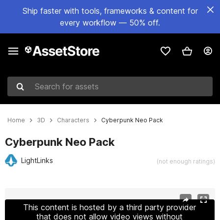
Ship faster with tools, frameworks & content for
every workflow — 50% off.
Search for assets
Home
3D
Characters
Cyberpunk Neo Pack
Cyberpunk Neo Pack
LightLinks
(not enough ratings)
Active slide: 1 of 11
This content is hosted by a third party provider
that does not allow video views without