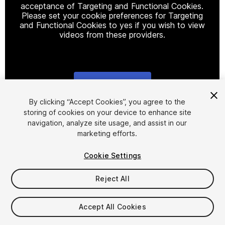
acceptance of Targeting and Functional Cookies.
Please set your cookie preferences for Targeting
and Functional Cookies to yes if you wish to view
videos from these providers.
Cookie Settings
1
/
11
By clicking “Accept Cookies”, you agree to the
storing of cookies on your device to enhance site
navigation, analyze site usage, and assist in our
marketing efforts.
Cookie Settings
Reject All
$107.99
Taxes/VAT calculated at checkout
Accept All Cookies