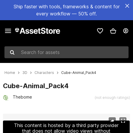
Ship faster with tools, frameworks & content for
every workflow — 50% off.
Search for assets
Home
3D
Characters
Cube-Animal_Pack4
Cube-Animal_Pack4
Thebome
(not enough ratings)
Active slide: 1 of 16
This content is hosted by a third party provider
that does not allow video views without