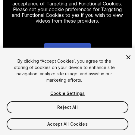
acceptance of Targeting and Functional Cookies.
Please set your cookie preferences for Targeting
and Functional Cookies to yes if you wish to view
videos from these providers.
Cookie Settings
1
/
16
By clicking “Accept Cookies”, you agree to the
storing of cookies on your device to enhance site
navigation, analyze site usage, and assist in our
marketing efforts.
Cookie Settings
Reject All
$9.99
Taxes/VAT calculated at checkout
Accept All Cookies