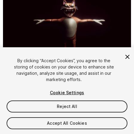
By clicking “Accept Cookies”, you agree to the
storing of cookies on your device to enhance site
1
/
7
navigation, analyze site usage, and assist in our
marketing efforts.
Cookie Settings
Reject All
$9.99
Accept All Cookies
Taxes/VAT calculated at checkout