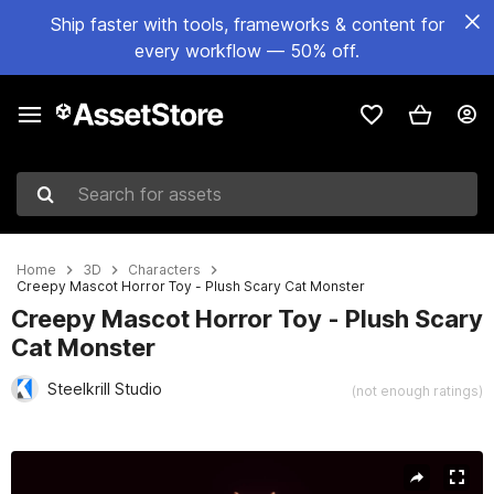
Ship faster with tools, frameworks & content for
every workflow — 50% off.
Search for assets
Home
3D
Characters
Creepy Mascot Horror Toy - Plush Scary Cat Monster
Creepy Mascot Horror Toy - Plush Scary
Cat Monster
Steelkrill Studio
(not enough ratings)
Active slide: 1 of 7