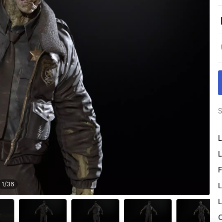
S
L
L
F
1
/
36
L
L
O