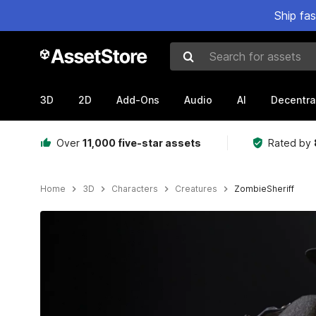
Ship fa
Search for assets
3D
2D
Add-Ons
Audio
AI
Decentra
Over
11,000 five-star assets
Rated by
Home
3D
Characters
Creatures
ZombieSheriff
Active slide: 1 of 36