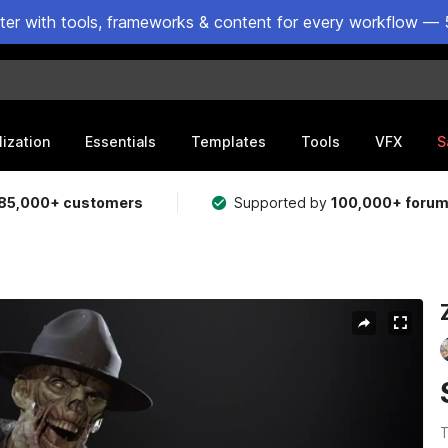
ster with tools, frameworks & content for every workflow — 
lization
Essentials
Templates
Tools
VFX
S
85,000+ customers
Supported by
100,000+ foru
T