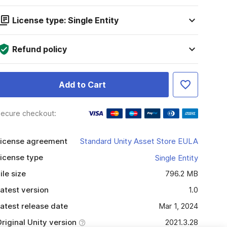
License type: Single Entity
Refund policy
Add to Cart
ecure checkout:
icense agreement
Standard Unity Asset Store EULA
icense type
Single Entity
ile size
796.2 MB
atest version
1.0
atest release date
Mar 1, 2024
riginal Unity version
2021.3.28