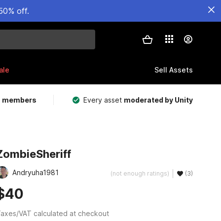
50% off.
ale
Sell Assets
m members
Every asset
moderated by Unity
ZombieSheriff
Andryuha1981
(not enough ratings)
(3)
$40
axes/VAT calculated at checkout